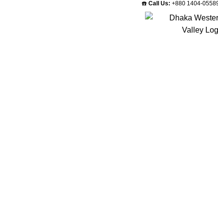
☎️
Call Us:
+880 1404-0558