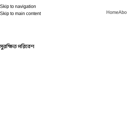
Skip to navigation
Home
Abo
Skip to main content
সুরক্ষিত পরিবেশ