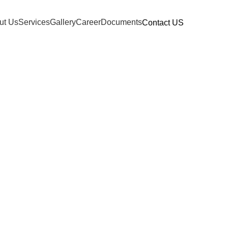
ut Us
Services
Gallery
Career
Documents
Contact US